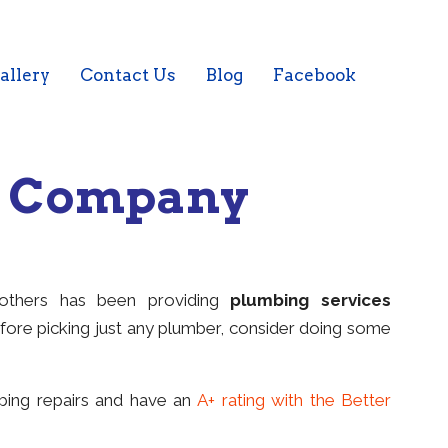
allery
Contact Us
Blog
Facebook
g Company
rothers has been providing
plumbing services
fore picking just any plumber, consider doing some
mbing repairs and have an
A+ rating with the Better