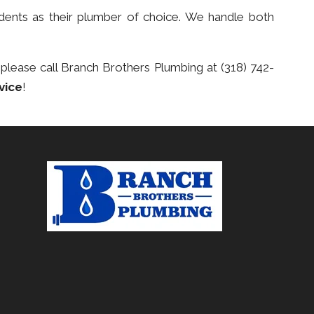
dents as their plumber of choice. We handle both
 please call Branch Brothers Plumbing at (318) 742-
vice
!