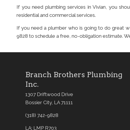
If you need plumbing services in Vivian, you sh
residential and commercial services.
If you need a plumber who is going to do great 
9828 to schedule a free, no-obligation estimate. W
Branch Brothers Plumbing
Inc.
1307 Driftwood Drive
Bossier City, LA 71111
(318) 742-9828
LA: LMP R703