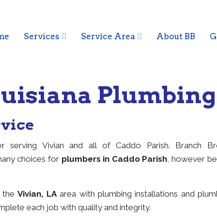
me
Services
Service Area
About BB
G
Louisiana Plumbin
rvice
r serving Vivian and all of Caddo Parish. Branch B
many choices for
plumbers in Caddo Parish
, however be
g the
Vivian, LA
area with plumbing installations and plu
plete each job with quality and integrity.