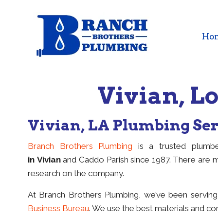
Ho
Vivian, 
Vivian, LA Plumbing Se
Branch Brothers Plumbing
is a trusted plumbe
in Vivian
and Caddo Parish since 1987. There are 
research on the company.
At Branch Brothers Plumbing, we’ve been servin
Business Bureau
. We use the best materials and com