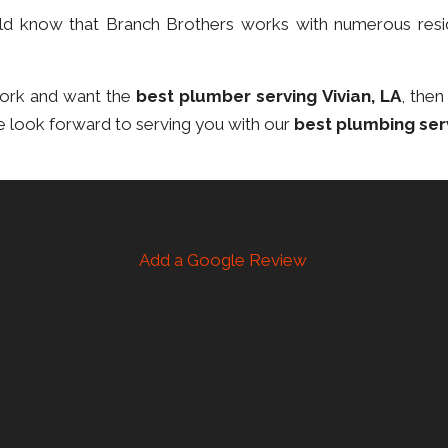
ould know that Branch Brothers works with numerous resi
work and want the
best plumber serving Vivian, LA
, then
e look forward to serving you with our
best plumbing ser
Add a Google Review